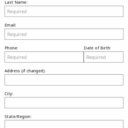
Last Name:
Email:
Phone:
Date of Birth:
Address
(if changed)
:
City:
State/Region: