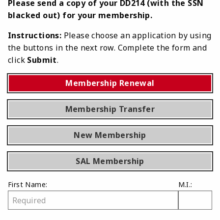
Please send a copy of your DD214 (with the SSN
blacked out) for your membership.
Instructions:
Please choose an application by using
the buttons in the next row. Complete the form and
click
Submit
.
Membership Renewal
Membership Transfer
New Membership
SAL Membership
First Name:
M.I.: