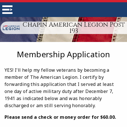
Chapin American Legion Post
193
Membership Application
YES! I'll help my fellow veterans by becoming a
member of The American Legion. I certify by
forwarding this application that I served at least
one day of active military duty after December 7,
1941 as indicated below and was honorably
discharged or am still serving honorably.
Please send a check or money order for $60.00.