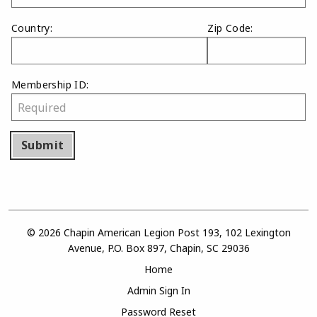
Country:
Zip Code:
Membership ID:
Submit
© 2026 Chapin American Legion Post 193, 102 Lexington
Avenue, P.O. Box 897, Chapin, SC 29036
Home
Admin Sign In
Password Reset