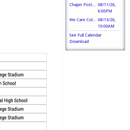
Chapin Post 193 Amateur Radio Club
08/11/26,
6:00PM
We Care Collection
08/13/26,
10:00AM
See Full Calendar
Download