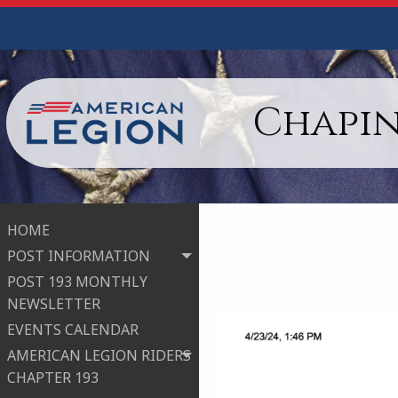
Chapin
HOME
POST INFORMATION
POST 193 MONTHLY
NEWSLETTER
EVENTS CALENDAR
AMERICAN LEGION RIDERS
CHAPTER 193