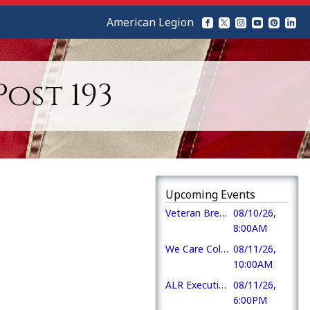
American Legion
ost 193
Upcoming Events
Veteran Breakfast
08/10/26,
8:00AM
We Care Collection
08/11/26,
10:00AM
ALR Executive Committee Meeting
08/11/26,
6:00PM