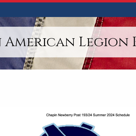
 American Legion P