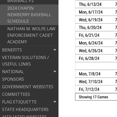
BASEBALL P2
2024 CHAPIN
NEWBERRY BASEBALL
SCHEDULE
NATHAN M. WOLFE LAW
ENFORCEMENT CADET
ACADEMY
BENEFITS
VETERAN SOLUTIONS /
USEFUL LINKS
NATIONAL
SPONSORS
GOVERNMENT WEBSITES
COMMITTEES
FLAG ETIQUETTE
STATE HEADQUARTERS