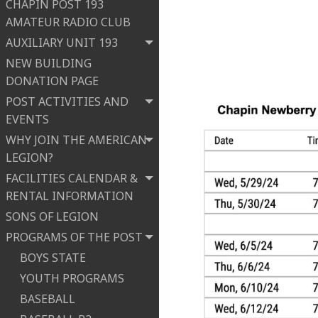
CHAPIN POST 193
AMATEUR RADIO CLUB
AUXILIARY UNIT 193
NEW BUILDING
DONATION PAGE
POST ACTIVITIES AND
EVENTS
WHY JOIN THE AMERICAN
LEGION?
FACILITIES CALENDAR &
RENTAL INFORMATION
SONS OF LEGION
PROGRAMS OF THE POST
BOYS STATE
YOUTH PROGRAMS
BASEBALL