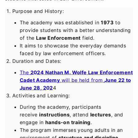
Purpose and History
:
The academy was established in
1973
to
provide students with a better understanding
of the
Law Enforcement
field.
It aims to showcase the everyday demands
faced by law enforcement officers.
Duration and Dates
:
The
2024 Nathan M. Wolfe Law Enforcement
Cadet Academy
will be held from
June 22 to
June 28, 202
4
Activities and Learning
:
During the academy, participants
receive
instructions
, attend
lectures
, and
engage in
hands-on training
.
The program immerses young adults in an
environment of
structure and discipline
.