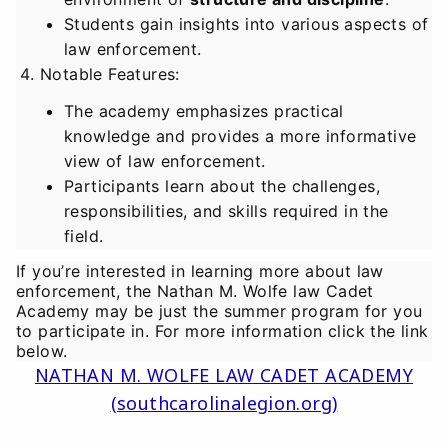
Students gain insights into various aspects of
law enforcement.
Notable Features
:
The academy emphasizes practical
knowledge and provides a more informative
view of law enforcement.
Participants learn about the challenges,
responsibilities, and skills required in the
field.
If you’re interested in learning more about law
enforcement, the Nathan M. Wolfe law Cadet
Academy may be just the summer program for you
to participate in. For more information click the link
below.
NATHAN M. WOLFE LAW CADET ACADEMY
(southcarolinalegion.org)