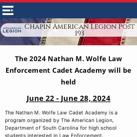
Chapin American Legion Post
193
The 2024 Nathan M. Wolfe Law
Enforcement Cadet Academy will be
held
June 22 - June 28, 2024
The
Nathan M. Wolfe Law Cadet Academy
is a
program organized by
The American Legion,
Department of South Carolina
for high school
students interested in
Law Enforcement
.