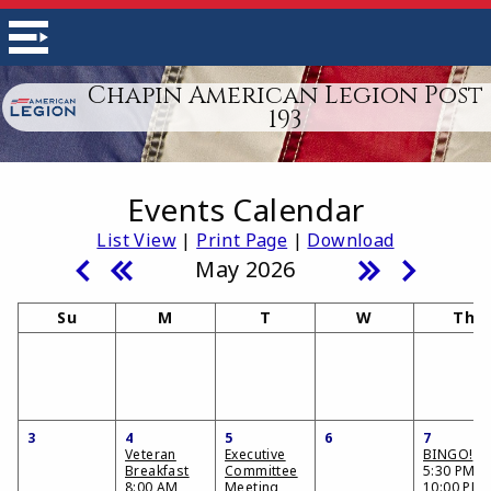
Chapin American Legion Post
193
Events Calendar
List View
|
Print Page
|
Download
May 2026
Su
M
T
W
Th
3
4
5
6
7
Veteran
Executive
BINGO!
Breakfast
Committee
5:30 PM -
8:00 AM
Meeting
10:00 PM