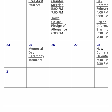
Breakfast
Chapter
Day
8:00 AM
Meeting
Ceremon
5:00 PM -
Rehearsal
7:00 PM
4:00 PM -
5:00 PM
Town
Council
Cruise
Pledge of
Informati
Allegiance
Briefing
6:00 PM
6:30 PM -
7:30 PM
24
25
26
27
28
Memorial
New
Day
Comers
Ceremony
Orientati
10:00 AM
6:30 PM -
7:30 PM
31