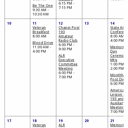
6:15 PM -
Be The One
7:15 PM
9:30 AM -
10:30 AM
10
11
12
13
14
Veteran
Chapin Post
State AL
Breakfast
193
Conferen
8:00 AM
Amateur
8:00 AM -
Radio Club
4:00 PM
Blood Drive
6:00 PM -
11:00 AM -
Memorial
9:00 PM
4:00 PM
Day
ALR
Ceremon
Executive
Mtg
Committee
1:00 PM -
Meeting
2:00 PM
6:00 PM -
Monthly
7:00 PM
Post Dinn
6:00 PM
American
Legion Po
193 and
Auxiliary
Meeting
7:00 PM
17
18
19
20
21
Veteran
ALR
Memorial